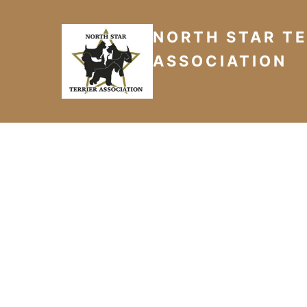
NORTH STAR TE
ASSOCIATION