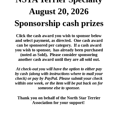
August 20, 2026
Sponsorship cash prizes
Click the cash award you wish to sponsor below
and select payment, as directed. One cash award
can be sponsored per category. If a cash award
you wish to sponsor, has already been purchased
(noted as Sold), Please consider sponsoring
another cash award until they are all sold out.
At check-out you will have the option to either pay
by cash (along with instructions where to mail your
check) or pay by PayPal. Please submit your check
within one week, or the item will be put back on for
someone else to sponsor.
Thank you on behalf of the North Star Terrier
Association for your support!