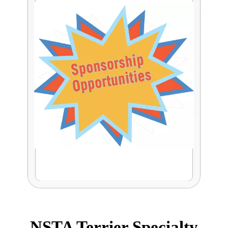
NSTA Terrier Specialty