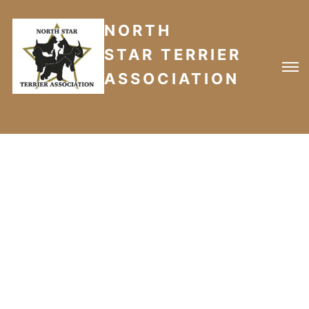
NORTH
STAR TERRIER
ASSOCIATION