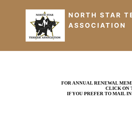
NORTH STAR T
ASSOCIATION
FOR ANNUAL RENEWAL MEMBE
CLICK ON 
IF YOU PREFER TO MAIL I