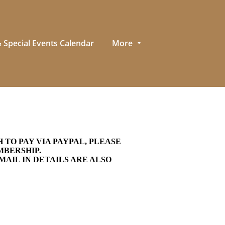
 Special Events Calendar
More
TO PAY VIA PAYPAL, PLEASE
EMBERSHIP.
MAIL IN DETAILS ARE ALSO