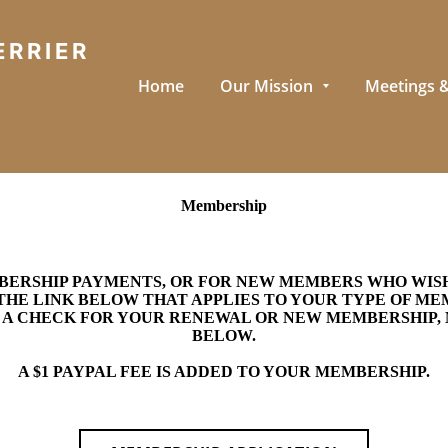
ERRIER
Home
Our Mission
Meetings &
Membership
RSHIP PAYMENTS, OR FOR NEW MEMBERS WHO WISH 
THE LINK BELOW THAT APPLIES TO YOUR TYPE OF M
N A CHECK FOR YOUR RENEWAL OR NEW MEMBERSHIP, 
BELOW.
A $1 PAYPAL FEE IS ADDED TO YOUR MEMBERSHIP.