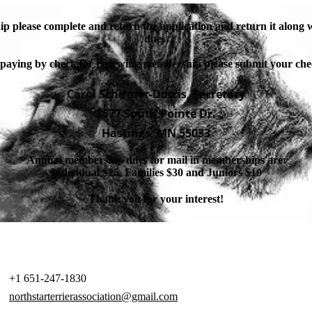
p please complete and return the application and return it along
dues.
 paying by check for renewing membership please submit your che
Carol Schirmer-Dorris, Secretary
3577 South Pointe Dr.
Hastings, MN 55033
Annual membership dues for mail in memberships are:
Individual $25, Families $30 and Juniors $10
Thank you for your interest!
+1 651-247-1830
northstarterrierassociation@gmail.com