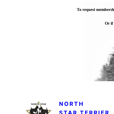
To request membershi
Or if
NORTH
STAR TERRIER