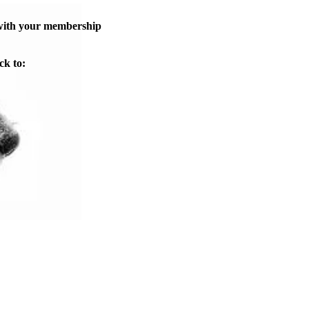
 with your membership
ck to: